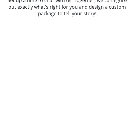
Set up a time to chat with us. Together, we can figure
out exactly what’s right for you and design a custom
package to tell your story!
Wedding Weekends
Rehearsal Coverage | Brunch Coverage |
Engagement Session | 8 Hours Wedding
Coverage | Online Gallery |
Downloadable Files
starting at
$8,200