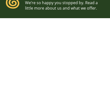
We’re so happy you stopped by. Read a
little more about us and what we offer.