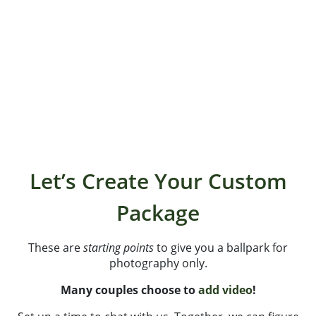
part time in Kittery, ME (the Brooklyn of Portsmouth,
NH) and part time on the road. We love to travel and
explore. When not behind the cameras, we are
sniffing out local coffee shops, running, hiking (a lot!)
with Kalee, mixing up wild smoothies and spending
time around water – oceans, lakes and streams!
Let’s Create Your Custom
Package
These are
starting points
to give you a ballpark for
photography only.
Many couples choose to
add video
!