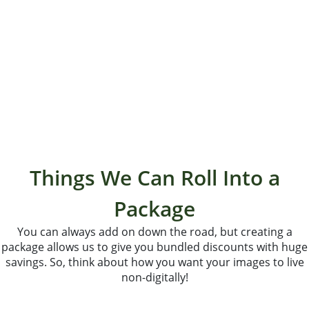
“If we could tell every bride and groom about them we
would! They are the best in the business. We love them
both so much!”
- Frank & Ashley
Things We Can Roll Into a
Package
You can always add on down the road, but creating a
package allows us to give you bundled discounts with huge
savings. So, think about how you want your images to live
non-digitally!