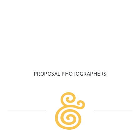
MAKE A DATE
PROPOSAL PHOTOGRAPHERS