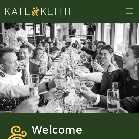
Welcome