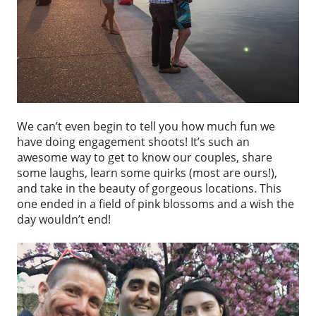
We can’t even begin to tell you how much fun we
have doing engagement shoots! It’s such an
awesome way to get to know our couples, share
some laughs, learn some quirks (most are ours!),
and take in the beauty of gorgeous locations. This
one ended in a field of pink blossoms and a wish the
day wouldn’t end!