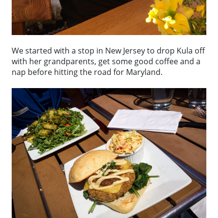
We started with a stop in New Jersey to drop Kula off
with her grandparents, get some good coffee and a
nap before hitting the road for Maryland.