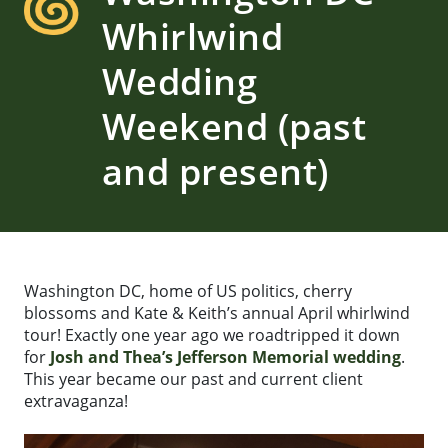
Whirlwind
Wedding
Weekend (past
and present)
Washington DC, home of US politics, cherry
blossoms and Kate & Keith’s annual April whirlwind
tour! Exactly one year ago we roadtripped it down
for
Josh and Thea’s Jefferson Memorial wedding
.
This year became our past and current client
extravaganza!