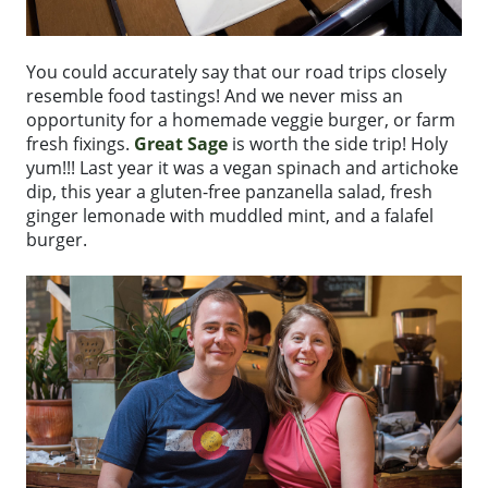
You could accurately say that our road trips closely
resemble food tastings! And we never miss an
opportunity for a homemade veggie burger, or farm
fresh fixings.
Great Sage
is worth the side trip! Holy
yum!!! Last year it was a vegan spinach and artichoke
dip, this year a gluten-free panzanella salad, fresh
ginger lemonade with muddled mint, and a falafel
burger.