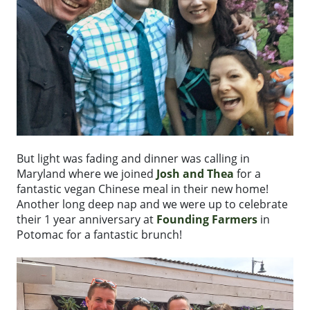
But light was fading and dinner was calling in
Maryland where we joined
Josh and Thea
for a
fantastic vegan Chinese meal in their new home!
Another long deep nap and we were up to celebrate
their 1 year anniversary at
Founding Farmers
in
Potomac for a fantastic brunch!