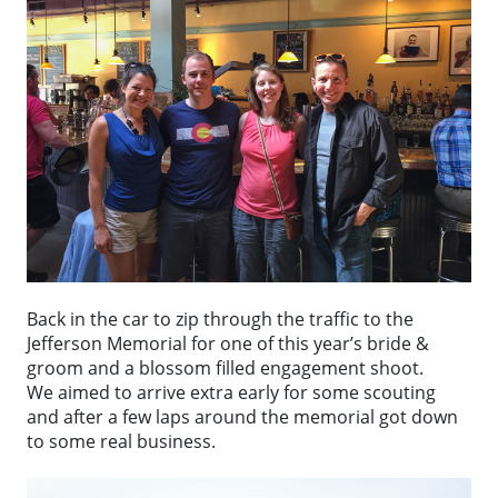
Back in the car to zip through the traffic to the
Jefferson Memorial for one of this year’s bride &
groom and a blossom filled engagement shoot.
We aimed to arrive extra early for some scouting
and after a few laps around the memorial got down
to some real business.