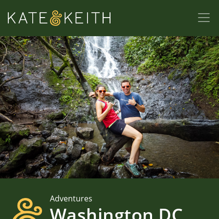
Adventures
Washington DC