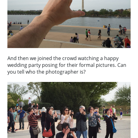
And then we joined the crowd watching a happy
wedding party posing for their formal pictures. Can
you tell who the photographer is?