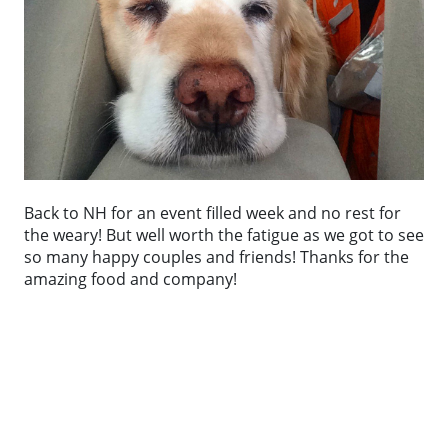
Back to NH for an event filled week and no rest for
the weary! But well worth the fatigue as we got to see
so many happy couples and friends! Thanks for the
amazing food and company!