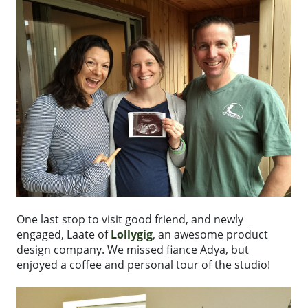
One last stop to visit good friend, and newly
engaged, Laate of
Lollygig
, an awesome product
design company. We missed fiance Adya, but
enjoyed a coffee and personal tour of the studio!