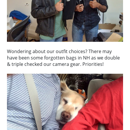
Wondering about our outfit choices? There may
have been some forgotten bags in NH as we double
& triple checked our camera gear. Priorities!