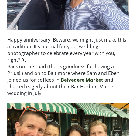
Happy anniversary! Beware, we might just make this
a tradition! It’s normal for your wedding
photographer to celebrate every year with you,
right? 🙂
Back on the road (thank goodness for having a
Prius!!) and on to Baltimore where Sam and Eben
joined us for coffees in
Belvedere Market
and
chatted eagerly about their Bar Harbor, Maine
wedding in July!