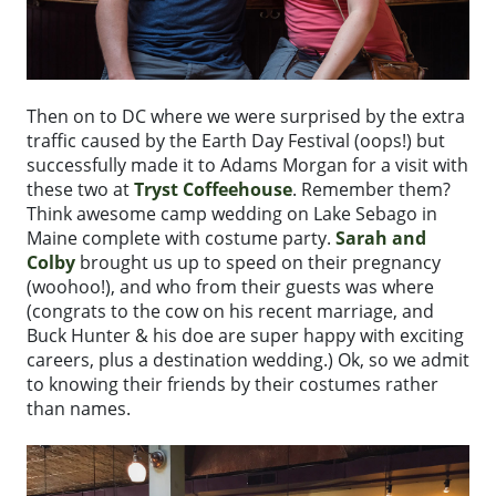
Then on to DC where we were surprised by the extra
traffic caused by the Earth Day Festival (oops!) but
successfully made it to Adams Morgan for a visit with
these two at
Tryst Coffeehouse
. Remember them?
Think awesome camp wedding on Lake Sebago in
Maine complete with costume party.
Sarah and
Colby
brought us up to speed on their pregnancy
(woohoo!), and who from their guests was where
(congrats to the cow on his recent marriage, and
Buck Hunter & his doe are super happy with exciting
careers, plus a destination wedding.) Ok, so we admit
to knowing their friends by their costumes rather
than names.