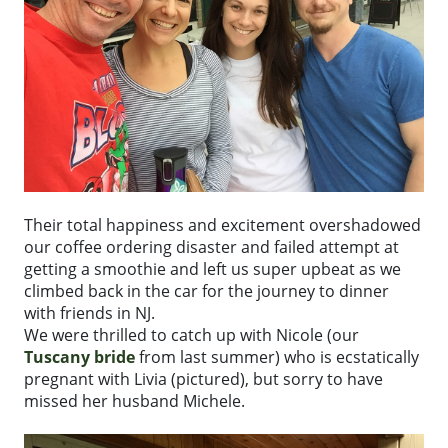
Their total happiness and excitement overshadowed
our coffee ordering disaster and failed attempt at
getting a smoothie and left us super upbeat as we
climbed back in the car for the journey to dinner
with friends in NJ.
We were thrilled to catch up with Nicole (our
Tuscany bride
from last summer) who is ecstatically
pregnant with Livia (pictured), but sorry to have
missed her husband Michele.