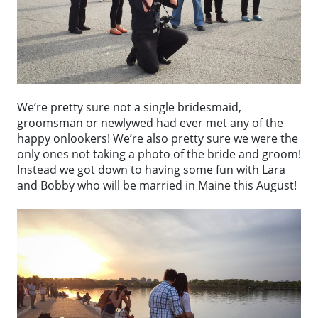
We’re pretty sure not a single bridesmaid,
groomsman or newlywed had ever met any of the
happy onlookers! We’re also pretty sure we were the
only ones not taking a photo of the bride and groom!
Instead we got down to having some fun with Lara
and Bobby who will be married in Maine this August!