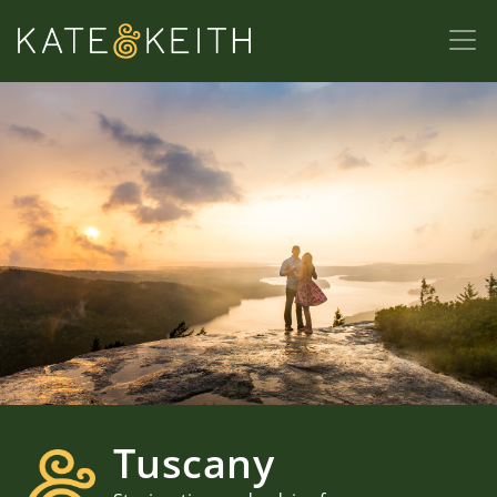
Tuscany