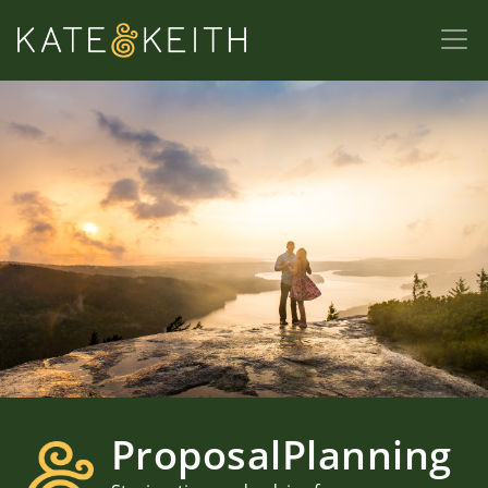
ProposalPlanning