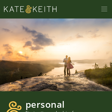
personal