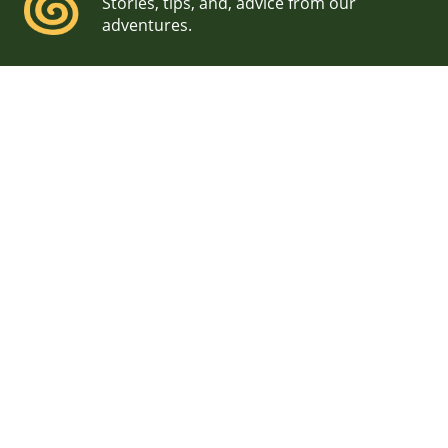
Stories, tips, and, advice from our
adventures.
Off-Season Wedding
Photographers