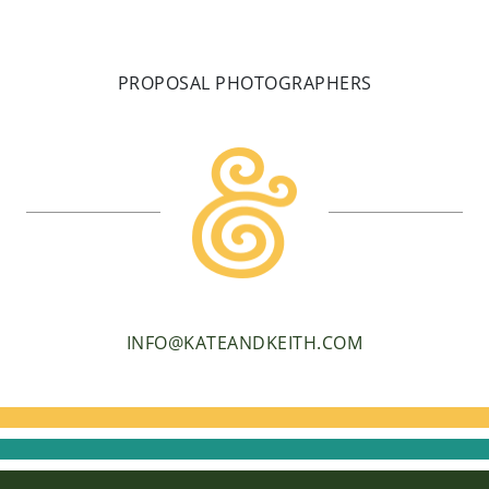
PROPOSAL PHOTOGRAPHERS
INFO@KATEANDKEITH.COM