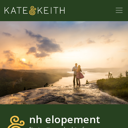
nh elopement