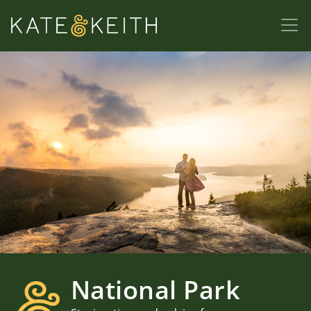
National Park