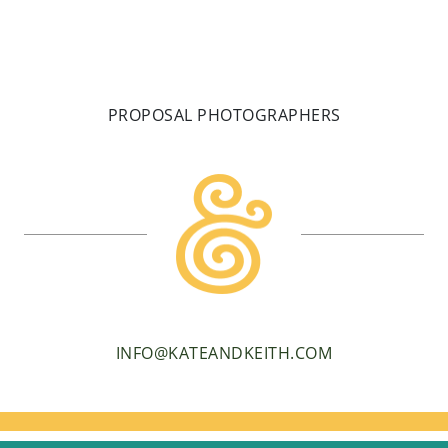
PROPOSAL PHOTOGRAPHERS
INFO@KATEANDKEITH.COM