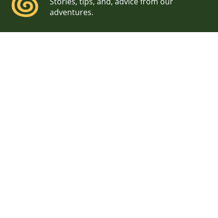
Stories, tips, and, advice from our
adventures.
Baxter State Park
Elopement Photographer