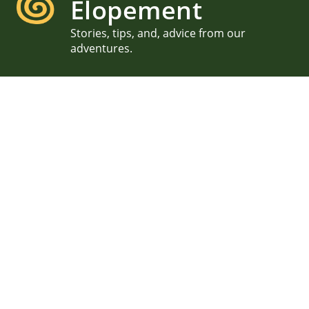
Elopement
Stories, tips, and, advice from our
adventures.
Ella & Matt, Brant Point