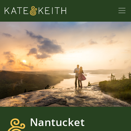
Nantucket