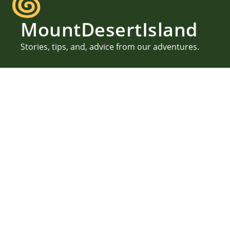
MountDesertIsland
Stories, tips, and, advice from our adventures.