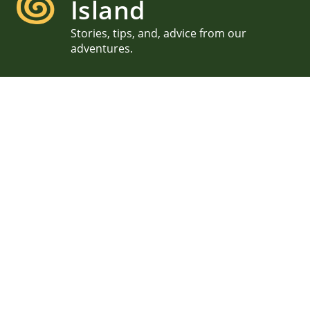
Island
Stories, tips, and, advice from our
adventures.
Acadia Proposal in