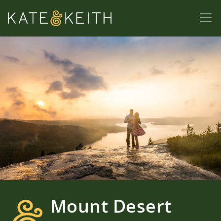
Mount Desert