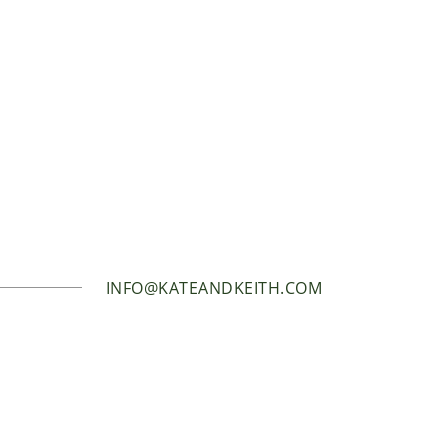
INFO@KATEANDKEITH.COM