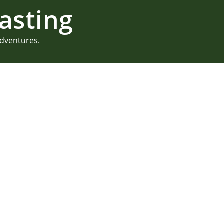
asting
adventures.
MDI Garden Pa
Mount Desert island is a per
celebrations. And we love b
photograph their MDI garden 
30th birthday! But a traditi
they got creative. Sawyer’s
READ MORE