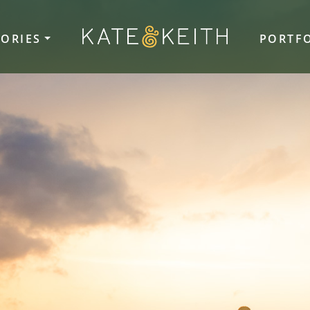
TORIES
PORTF