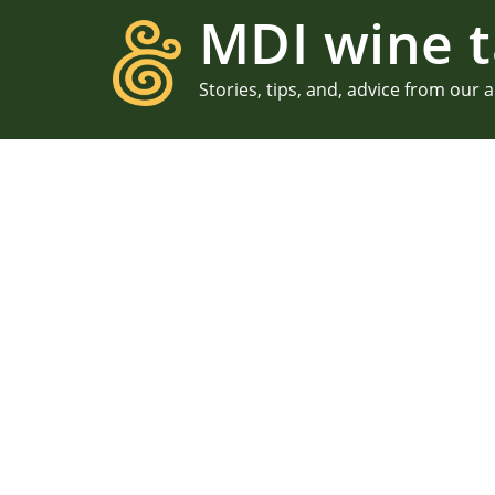
MDI wine t
Stories, tips, and, advice from our 