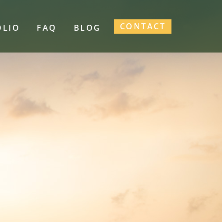
CONTACT
OLIO
FAQ
BLOG