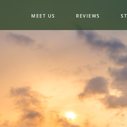
MEET US
REVIEWS
S