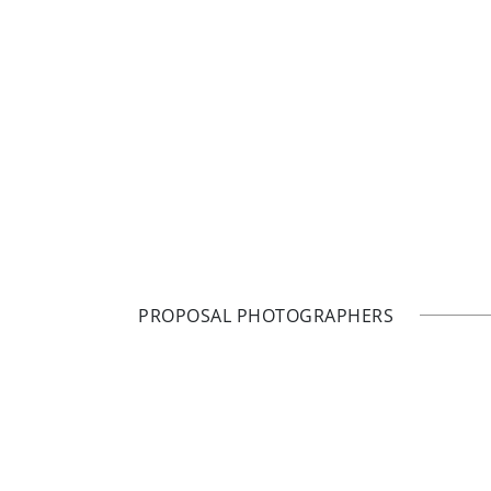
PROPOSAL PHOTOGRAPHERS