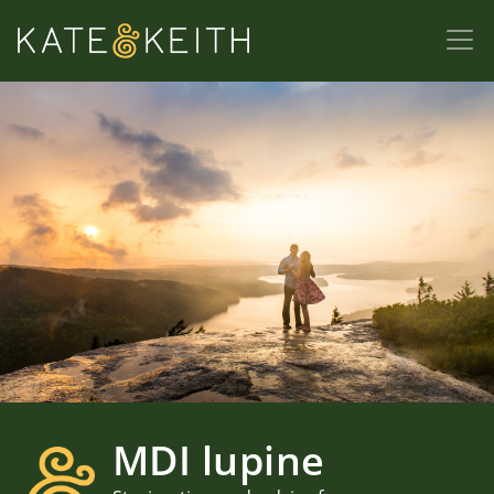
MDI lupine