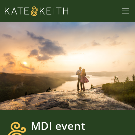
MDI event