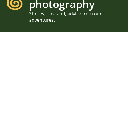
photography
Stories, tips, and, advice from our
adventures.
MDI Garden Party