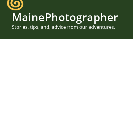
MainePhotographer
Stories, tips, and, advice from our adventures.