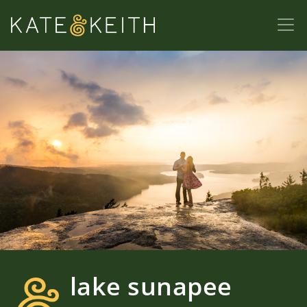
lake sunapee