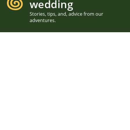
wedding
Stories, tips, and, advice from our
adventures.
New Hampshire Lake