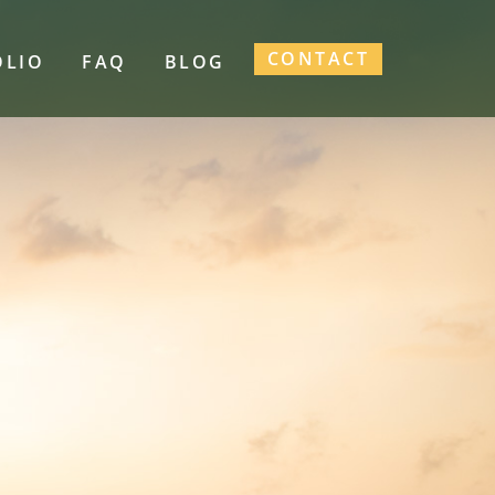
CONTACT
OLIO
FAQ
BLOG