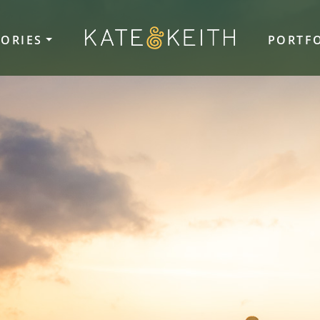
TORIES
PORTF