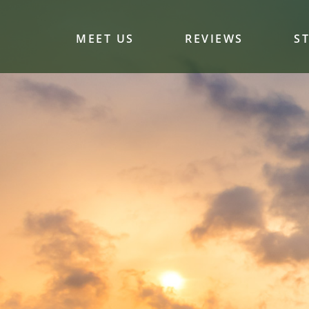
MEET US
REVIEWS
S