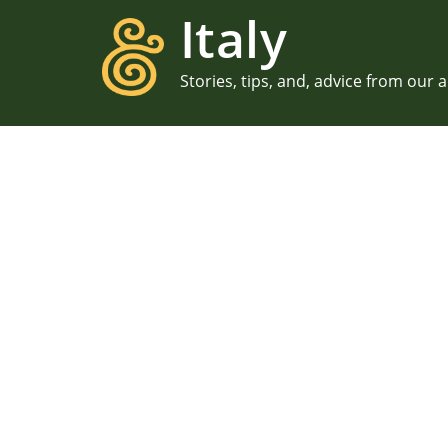
Italy
Stories, tips, and, advice from our 