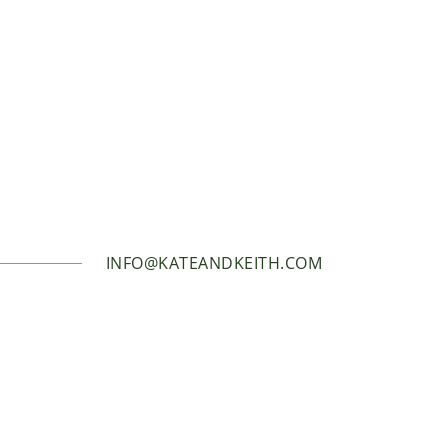
INFO@KATEANDKEITH.COM