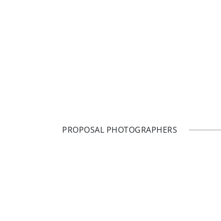
PROPOSAL PHOTOGRAPHERS