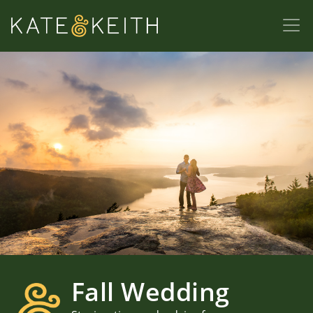
Fall Wedding