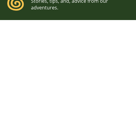
Stories, tips, and, advice from our
adventures.
Waterville Valley Resort
Wedding Photographer