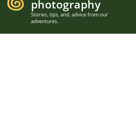
photography
Stories, tips, and, advice from our
adventures.
MDI Garden Party