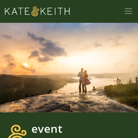
event