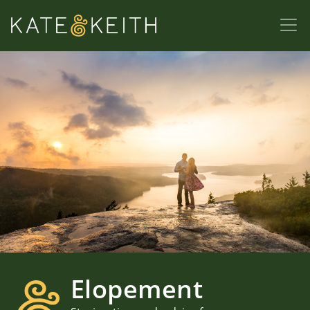
Elopement