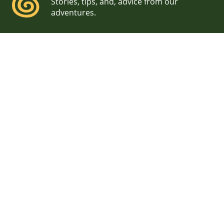
Stories, tips, and, advice from our
adventures.
Boston City Hall Wedding
We met Meghan while working on a project together
on Mount Desert Island in Maine. She and her