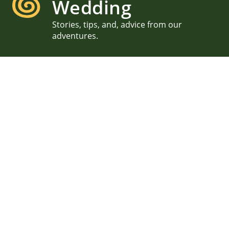
Wedding
Stories, tips, and, advice from our
adventures.
Kristin & Mike, Waimanalo