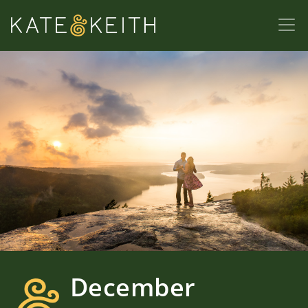
December