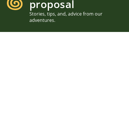
proposal
Stories, tips, and, advice from our
adventures.
Acadia Proposal Oopsie