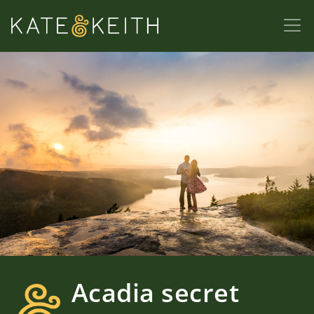
Acadia secret