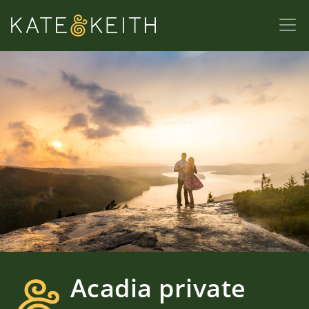
Acadia private