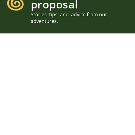
proposal
Stories, tips, and, advice from our
adventures.
Private Acadia Proposal