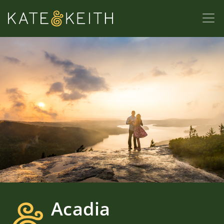
Acadia