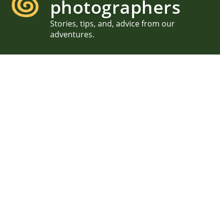
photographers
Stories, tips, and, advice from our
adventures.
Family Photography in