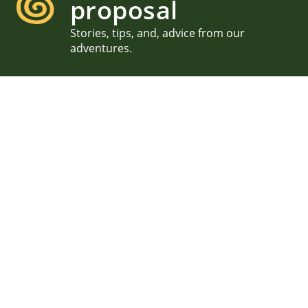
proposal
Stories, tips, and, advice from our
adventures.
Flowery Acadia Proposal