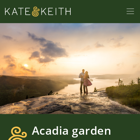
Acadia garden