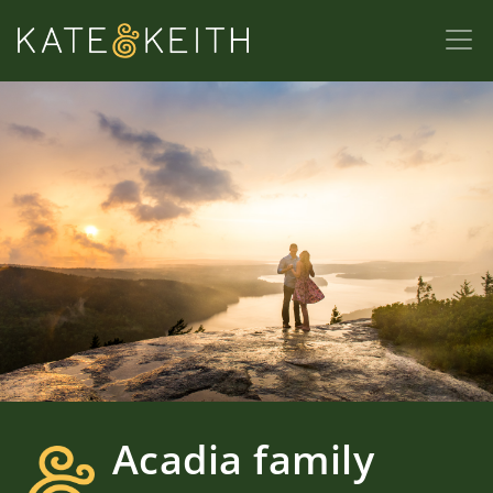
Acadia family