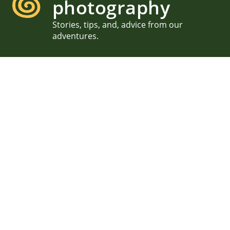
photography
Stories, tips, and, advice from our
adventures.
Family Photography in