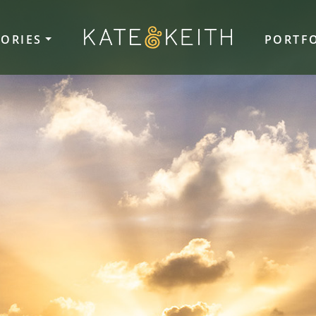
TORIES
PORTF