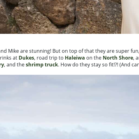
e and Mike are stunning! But on top of that they are super 
rinks at
Dukes
, road trip to
Haleiwa
on the
North Shore
, 
ry
, and the
shrimp truck
. How do they stay so fit!?! (And ca