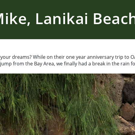
ike, Lanikai Beach 
your dreams? While on their one year anniversary trip to O
ump from the Bay Area, we finally had a break in the rain f