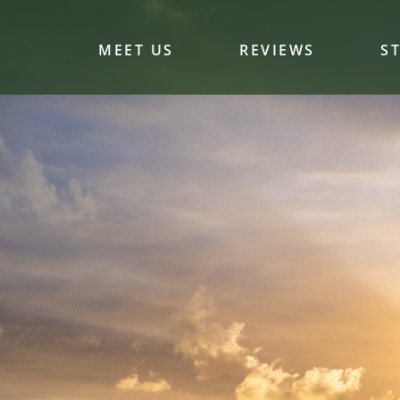
MEET US
REVIEWS
S