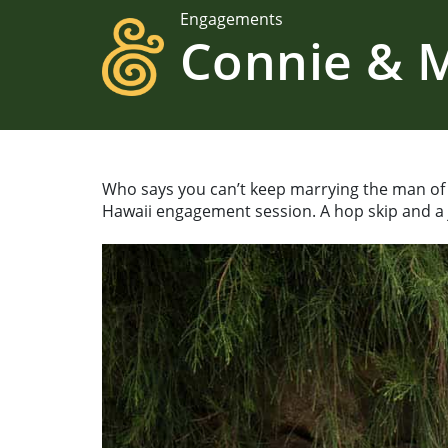
Engagements
Connie & M
Who says you can’t keep marrying the man of 
Hawaii engagement session. A hop skip and a j