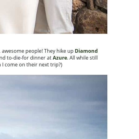
fun, awesome people! They hike up
Diamond
and to-die-for dinner at
Azure
. All while still
n I come on their next trip?)