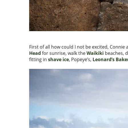
First of all how could I not be excited, Conni
Head
for sunrise, walk the
Waikiki
beaches, d
fitting in
shave ice
, Popeye’s,
Leonard’s Bake