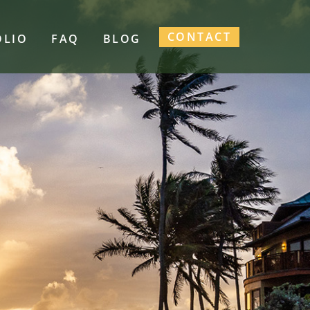
CONTACT
OLIO
FAQ
BLOG