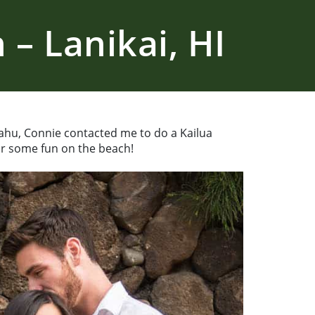
– Lanikai, HI
ahu, Connie contacted me to do a Kailua
or some fun on the beach!