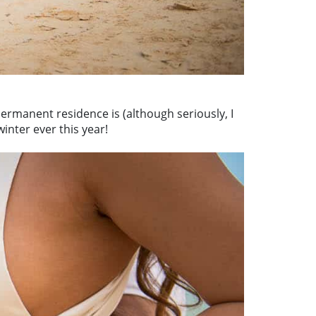
permanent residence is (although seriously, I
inter ever this year!