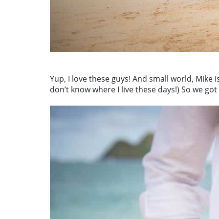
Yup, I love these guys! And small world, Mike 
don’t know where I live these days!) So we got