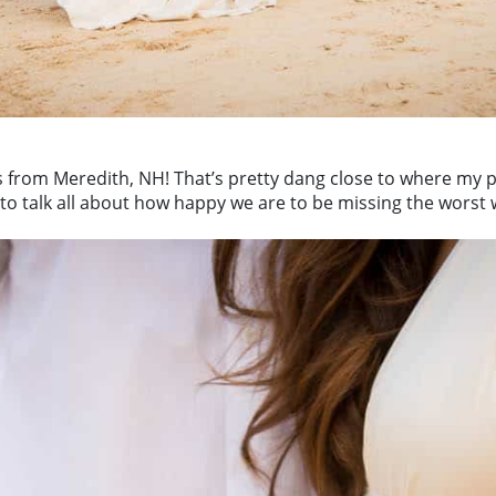
is from Meredith, NH! That’s pretty dang close to where my 
 to talk all about how happy we are to be missing the worst w