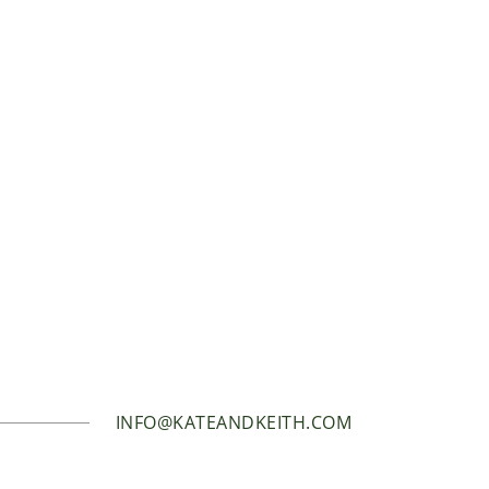
INFO@KATEANDKEITH.COM