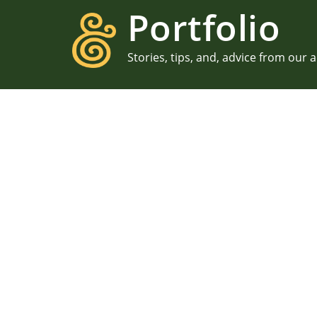
Portfolio
Stories, tips, and, advice from our 
PROPOSALS
E