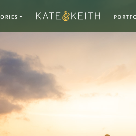
TORIES
PORTF