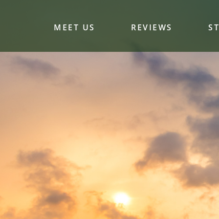
MEET US
REVIEWS
S