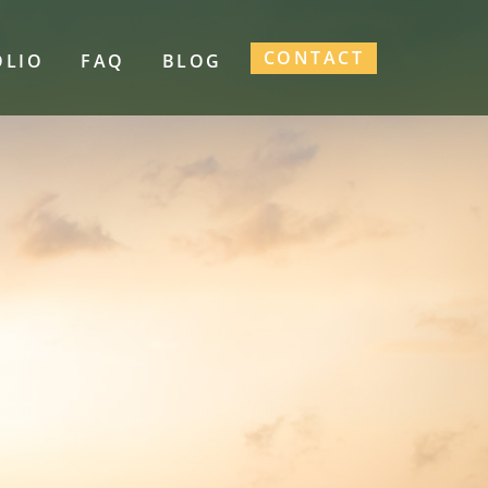
CONTACT
OLIO
FAQ
BLOG