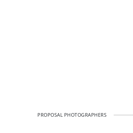
PROPOSAL PHOTOGRAPHERS