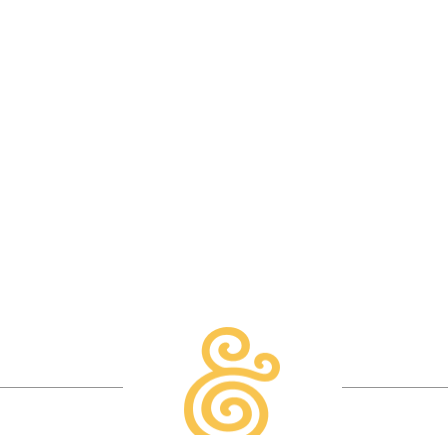
READ MORE