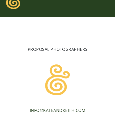
PROPOSAL PHOTOGRAPHERS
INFO@KATEANDKEITH.COM