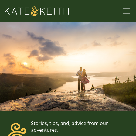
Stories, tips, and, advice from our
adventures.